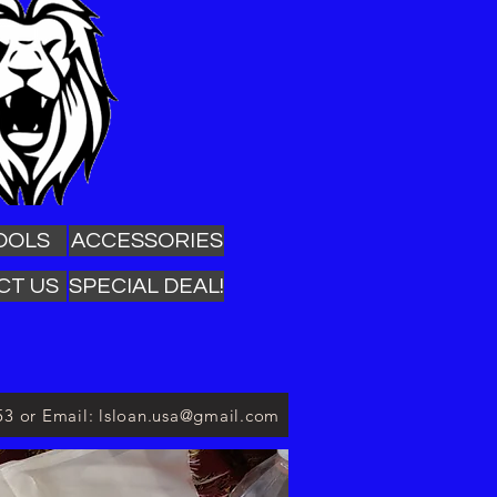
OOLS
ACCESSORIES
CT US
SPECIAL DEAL!
53 or Email: lsloan.usa@gmail.com