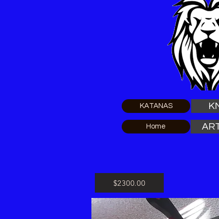
K
KATANAS
AR
Home
$2300.00