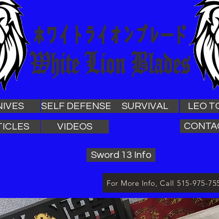
NIVES
SELF DEFENSE
SURVIVAL
LEO T
CONTA
TICLES
VIDEOS
Sword 13 Info
For More Info, Call 515-975-75